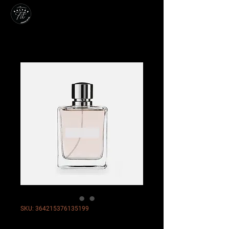
SKU: 364215376135199
I'm a product