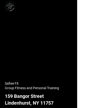
Saltee Fit
Group Fitness and Personal Training
159 Bangor Street
Lindenhurst, NY 11757