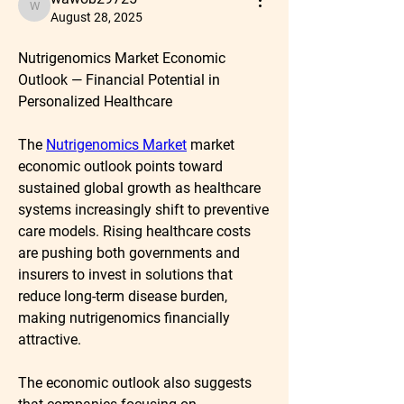
wawob29725
August 28, 2025
Nutrigenomics Market Economic 
Outlook — Financial Potential in 
Personalized Healthcare
The 
Nutrigenomics Market
market 
economic outlook
 points toward 
sustained global growth as healthcare 
systems increasingly shift to preventive 
care models. Rising healthcare costs 
are pushing both governments and 
insurers to invest in solutions that 
reduce long-term disease burden, 
making nutrigenomics financially 
attractive.
The economic outlook also suggests 