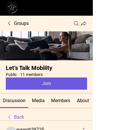
Groups
Let’s Talk Mobility
Public
·
11 members
Join
Discussion
Media
Members
About
Back
wawob29725