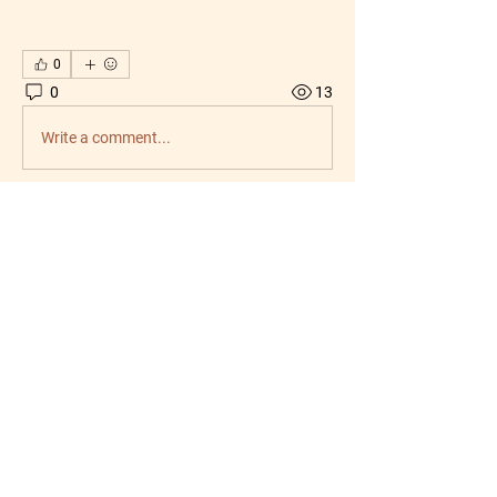
0
0
13
Write a comment...
About
Welcome to the group! You can connect
with other members, ge
...
Read more
Members
jasmincollazo03
Follow
jasmincollazo03
radhika kadam
Follow