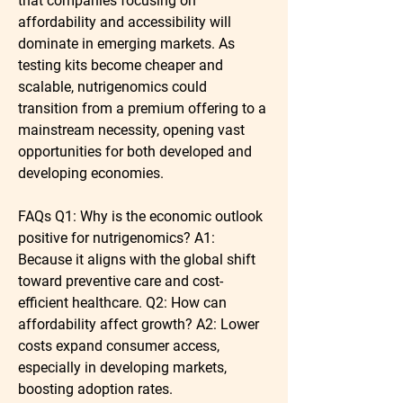
that companies focusing on 
affordability and accessibility will 
dominate in emerging markets. As 
testing kits become cheaper and 
scalable, nutrigenomics could 
transition from a premium offering to a 
mainstream necessity, opening vast 
opportunities for both developed and 
developing economies.
FAQs
Q1: Why is the economic outlook 
positive for nutrigenomics?
 A1: 
Because it aligns with the global shift 
toward preventive care and cost-
efficient healthcare. 
Q2: How can 
affordability affect growth?
 A2: Lower 
costs expand consumer access, 
especially in developing markets, 
boosting adoption rates.