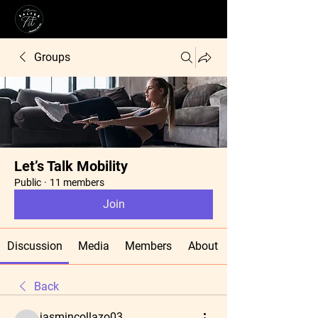
Groups
Let’s Talk Mobility
Public
·
11 members
Join
Discussion
Media
Members
About
Back
jasmincollazo03