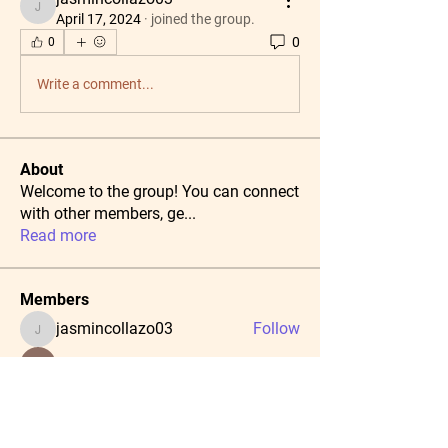
jasmincollazo03
April 17, 2024
·
joined the group.
0
0
Write a comment...
About
Welcome to the group! You can connect
with other members, ge
...
Read more
Members
jasmincollazo03
Follow
jasmincollazo03
radhika kadam
Follow
Тania D
Follow
Daeron Daeron
Follow