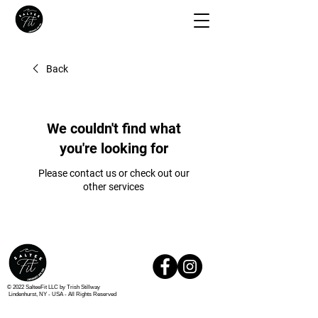
Back
We couldn't find what
you're looking for
Please contact us or check out our
other services
© 2022 SalteeFit LLC by Trish Stillway
Lindenhurst, NY - USA -
All Rights Reserved