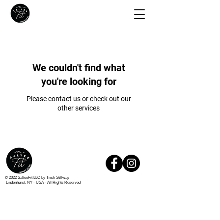
We couldn't find what
you're looking for
Please contact us or check out our
other services
© 2022 SalteeFit LLC by Trish Stillway
Lindenhurst, NY - USA -
All Rights Reserved